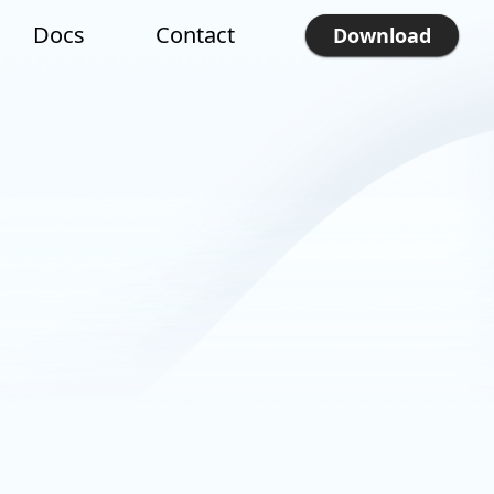
Docs
Contact
Download