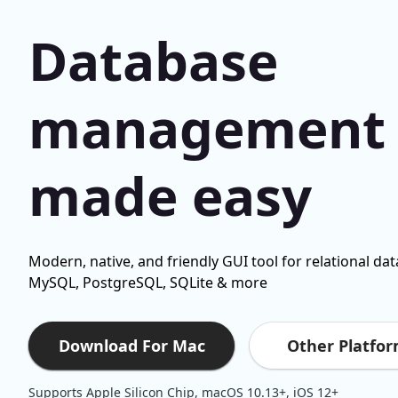
Database
management
made easy
Modern, native, and friendly GUI tool for relational da
MySQL, PostgreSQL, SQLite & more
Other Platfo
Download For Mac
Supports Apple Silicon Chip, macOS 10.13+, iOS 12+