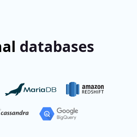
nal
databases