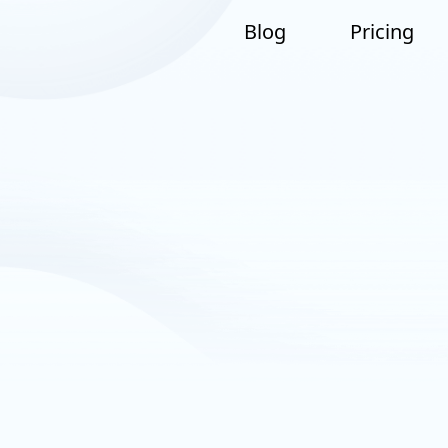
Blog
Pricing