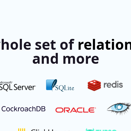
hole set of
relatio
and more