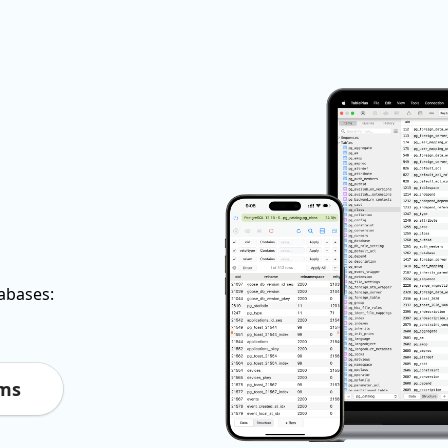
tabases:
rms