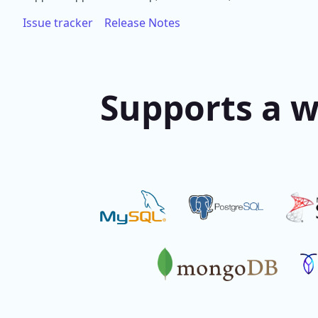
Issue tracker
Release Notes
Supports a w