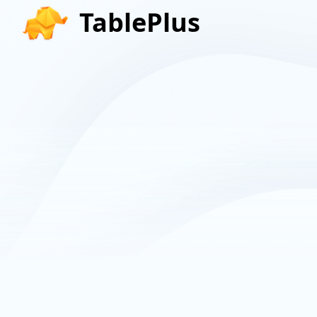
TablePlus