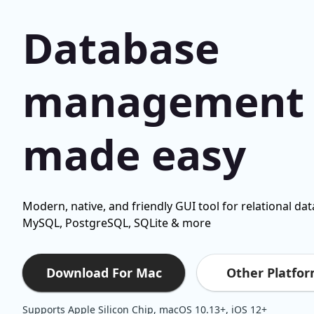
Database
management
made easy
Modern, native, and friendly GUI tool for relational da
MySQL, PostgreSQL, SQLite & more
Other Platfo
Download For Mac
Supports Apple Silicon Chip, macOS 10.13+, iOS 12+