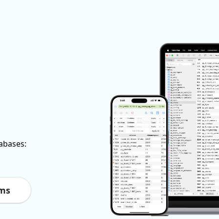
tabases:
rms