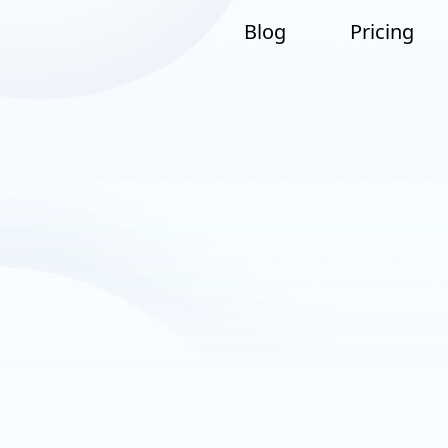
Blog
Pricing