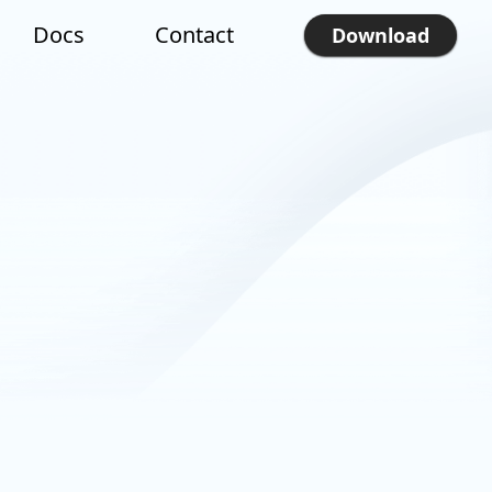
Docs
Contact
Download