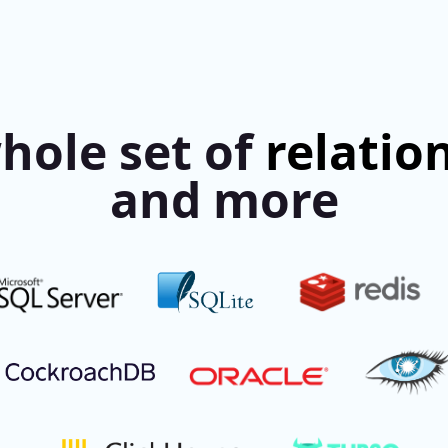
hole set of
relatio
and more