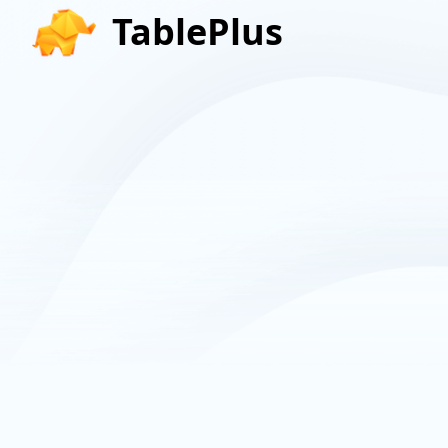
TablePlus