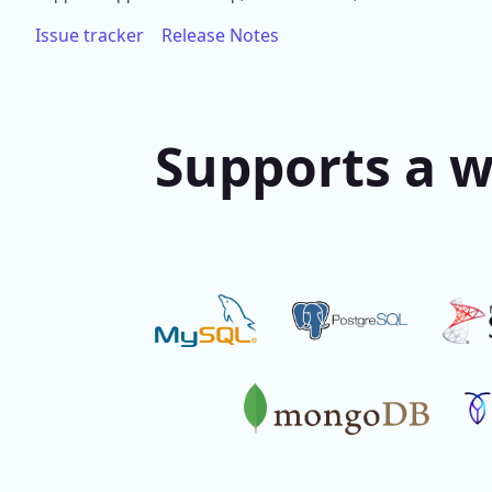
Issue tracker
Release Notes
Supports a w