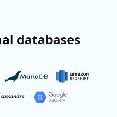
nal
databases