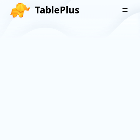
TablePlus