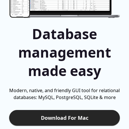
Database
management
made easy
Modern, native, and friendly GUI tool for relational
databases: MySQL, PostgreSQL, SQLite & more
Download For Mac