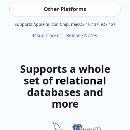
Other Platforms
Supports Apple Silicon Chip, macOS 10.13+, iOS 12+
Issue tracker
Release Notes
Supports a whole
set of
relational
databases and
more