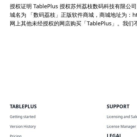
授权证明 TablePlus 授权苏州荔枝数码科技有
城名为 「数码荔枝」正版软件商城，商城地址为：https
网上其他未经授权的网店购买「TablePlus」
TABLEPLUS
SUPPORT
Getting started
Licensing and Sal
Version History
License Manager
LEGAL
Pricing