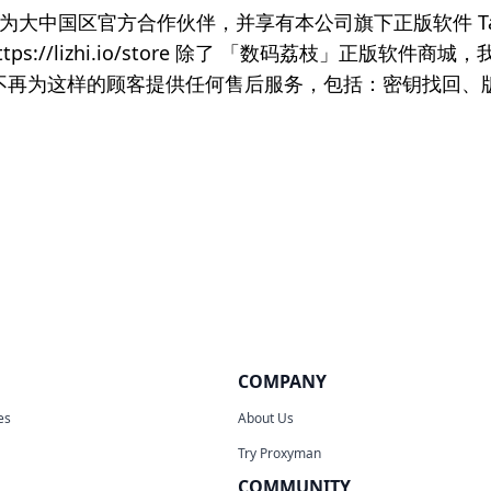
限公司为大中国区官方合作伙伴，并享有本公司旗下正版软件 Ta
://lizhi.io/store 除了 「数码荔枝」正版软
。我们不再为这样的顾客提供任何售后服务，包括：密钥找回
COMPANY
es
About Us
Try Proxyman
COMMUNITY