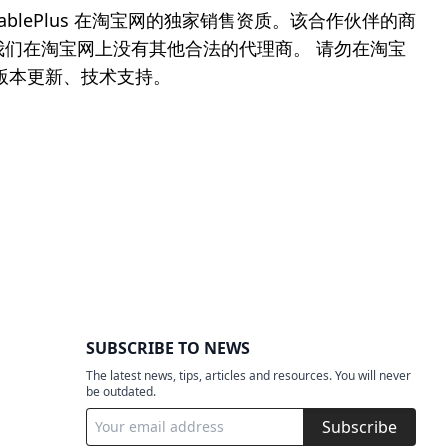
blePlus 在淘宝网的独家销售资质。该合作伙伴的商
件商城，我们在淘宝网上没有其他合法的代理商。 请勿在淘宝
、版本更新、技术支持。
SUBSCRIBE TO NEWS
The latest news, tips, articles and resources. You will never
be outdated.
Subscribe