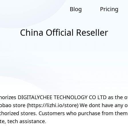
Blog
Pricing
China Official Reseller
orizes DIGITALYCHEE TECHNOLOGY CO LTD as the offic
aobao store (https://lizhi.io/store) We dont have any
horized stores. Customers who purchase from them a
te, tech assistance.