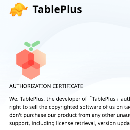
TablePlus
AUTHORIZATION CERTIFICATE
We, TablePlus, the developer of「TablePlus」auth
right to sell the copyrighted software of us on t
don't purchase our product from any other unaut
support, including license retrieval, version upda