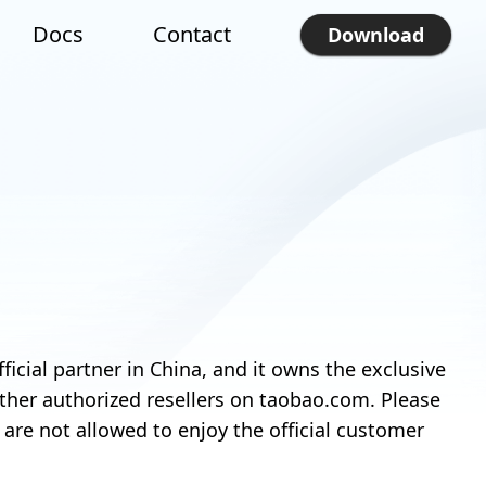
Docs
Contact
Download
ial partner in China, and it owns the exclusive
 other authorized resellers on taobao.com. Please
re not allowed to enjoy the official customer