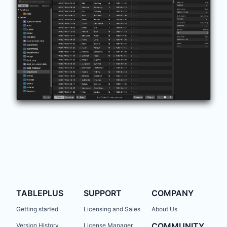
TABLEPLUS
SUPPORT
COMPANY
Getting started
Licensing and Sales
About Us
COMMUNITY
Version History
License Manager