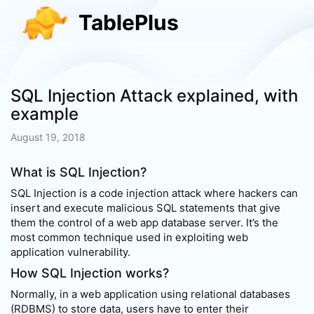
TablePlus
SQL Injection Attack explained, with
example
August 19, 2018
What is SQL Injection?
SQL Injection is a code injection attack where hackers can
insert and execute malicious SQL statements that give
them the control of a web app database server. It’s the
most common technique used in exploiting web
application vulnerability.
How SQL Injection works?
Normally, in a web application using relational databases
(RDBMS) to store data, users have to enter their