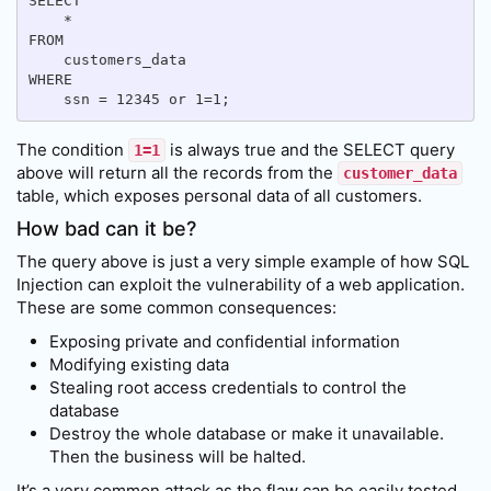
SELECT

    *

FROM

    customers_data

WHERE

The condition
is always true and the SELECT query
1=1
above will return all the records from the
customer_data
table, which exposes personal data of all customers.
How bad can it be?
The query above is just a very simple example of how SQL
Injection can exploit the vulnerability of a web application.
These are some common consequences:
Exposing private and confidential information
Modifying existing data
Stealing root access credentials to control the
database
Destroy the whole database or make it unavailable.
Then the business will be halted.
It’s a very common attack as the flaw can be easily tested