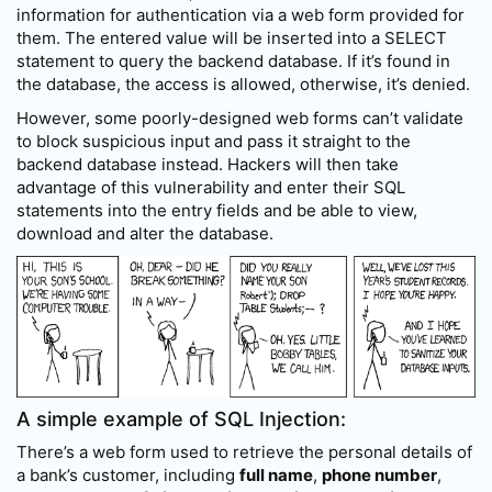
information for authentication via a web form provided for
them. The entered value will be inserted into a SELECT
statement to query the backend database. If it’s found in
the database, the access is allowed, otherwise, it’s denied.
However, some poorly-designed web forms can’t validate
to block suspicious input and pass it straight to the
backend database instead. Hackers will then take
advantage of this vulnerability and enter their SQL
statements into the entry fields and be able to view,
download and alter the database.
A simple example of SQL Injection:
There’s a web form used to retrieve the personal details of
a bank’s customer, including
full name
,
phone number
,