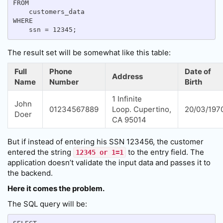
FROM

    customers_data

WHERE

The result set will be somewhat like this table:
Full
Phone
Date of
Address
Name
Number
Birth
1 Infinite
John
01234567889
Loop. Cupertino,
20/03/197
Doer
CA 95014
But if instead of entering his SSN 123456, the customer
entered the string
to the entry field. The
12345 or 1=1
application doesn’t validate the input data and passes it to
the backend.
Here it comes the problem.
The SQL query will be: