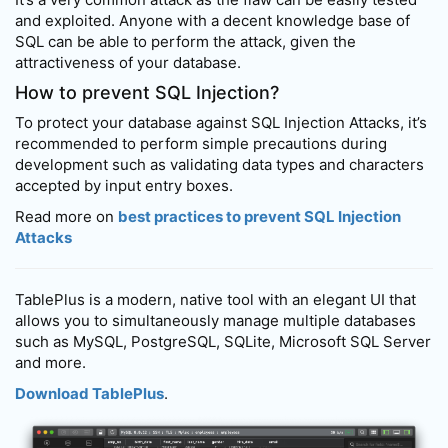
and exploited. Anyone with a decent knowledge base of
SQL can be able to perform the attack, given the
attractiveness of your database.
How to prevent SQL Injection?
To protect your database against SQL Injection Attacks, it’s
recommended to perform simple precautions during
development such as validating data types and characters
accepted by input entry boxes.
Read more on
best practices to prevent SQL Injection
Attacks
TablePlus is a modern, native tool with an elegant UI that
allows you to simultaneously manage multiple databases
such as MySQL, PostgreSQL, SQLite, Microsoft SQL Server
and more.
Download TablePlus
.