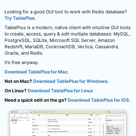
Looking for a good GUI tool to work with Redis database?
Try TablePlus
.
TablePlus is a modern, native client with intuitive GUI tools
to create, access, query & edit multiple databases: MySQL,
PostgreSQL, SQLite, Microsoft SQL Server, Amazon
Redshift, MariaDB, CockroachDB, Vertica, Cassandra,
Oracle, and Redis.
It’s free anyway.
Download TablePlus for Mac
.
Not on Mac?
Download TablePlus for Windows
.
On Linux?
Download TablePlus for Linux
Need a quick edit on the go?
Download TablePlus for iOS
.