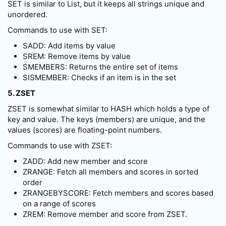
SET is similar to List, but it keeps all strings unique and
unordered.
Commands to use with SET:
SADD: Add items by value
SREM: Remove items by value
SMEMBERS: Returns the entire set of items
SISMEMBER: Checks if an item is in the set
5. ZSET
ZSET is somewhat similar to HASH which holds a type of
key and value. The keys (members) are unique, and the
values (scores) are floating-point numbers.
Commands to use with ZSET:
ZADD: Add new member and score
ZRANGE: Fetch all members and scores in sorted
order
ZRANGEBYSCORE: Fetch members and scores based
on a range of scores
ZREM: Remove member and score from ZSET.