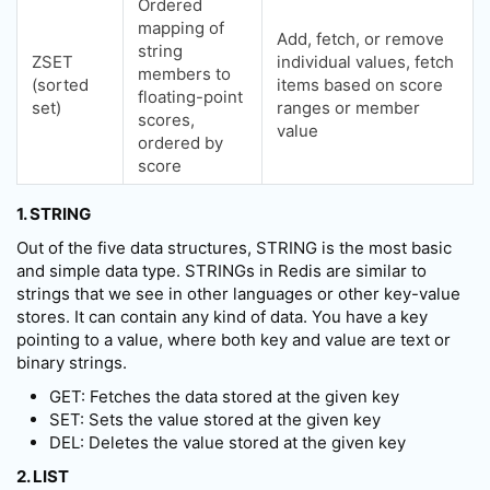
Ordered
mapping of
Add, fetch, or remove
string
ZSET
individual values, fetch
members to
(sorted
items based on score
floating-point
set)
ranges or member
scores,
value
ordered by
score
1. STRING
Out of the five data structures, STRING is the most basic
and simple data type. STRINGs in Redis are similar to
strings that we see in other languages or other key-value
stores. It can contain any kind of data. You have a key
pointing to a value, where both key and value are text or
binary strings.
GET: Fetches the data stored at the given key
SET: Sets the value stored at the given key
DEL: Deletes the value stored at the given key
2. LIST