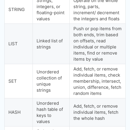
Strings,
Operate on the whole
integers, or
string, parts,
STRING
floating-point
increment/ decrement
values
the integers and floats
Push or pop items from
both ends, trim based
Linked list of
on offsets, read
LIST
strings
individual or multiple
items, find or remove
items by value
Add, fetch, or remove
Unordered
individual items, check
collection of
SET
membership, intersect,
unique
union, difference, fetch
strings
random items
Unordered
Add, fetch, or remove
hash table of
HASH
individual items, fetch
keys to
the whole hash
values