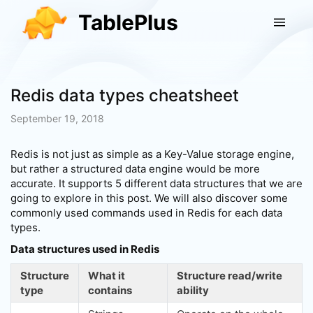
TablePlus
Redis data types cheatsheet
September 19, 2018
Redis is not just as simple as a Key-Value storage engine,
but rather a structured data engine would be more
accurate. It supports 5 different data structures that we are
going to explore in this post. We will also discover some
commonly used commands used in Redis for each data
types.
Data structures used in Redis
Structure
What it
Structure read/write
type
contains
ability