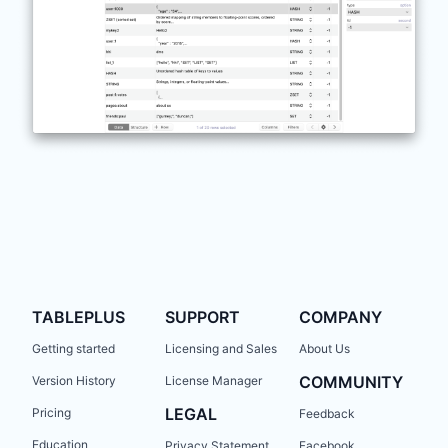
TABLEPLUS
SUPPORT
COMPANY
Getting started
Licensing and Sales
About Us
COMMUNITY
Version History
License Manager
LEGAL
Pricing
Feedback
Education
Privacy Statement
Facebook