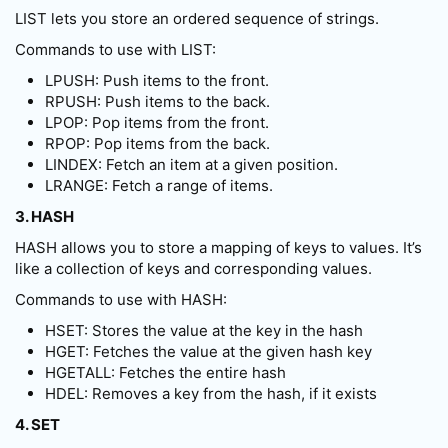
LIST lets you store an ordered sequence of strings.
Commands to use with LIST:
LPUSH: Push items to the front.
RPUSH: Push items to the back.
LPOP: Pop items from the front.
RPOP: Pop items from the back.
LINDEX: Fetch an item at a given position.
LRANGE: Fetch a range of items.
3. HASH
HASH allows you to store a mapping of keys to values. It’s
like a collection of keys and corresponding values.
Commands to use with HASH:
HSET: Stores the value at the key in the hash
HGET: Fetches the value at the given hash key
HGETALL: Fetches the entire hash
HDEL: Removes a key from the hash, if it exists
4. SET