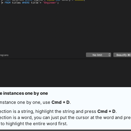
le instances one by one
 instance one by one, use
Cmd + D
.
tion is a string, highlight the string and press
Cmd + D
.
ction is a word, you can just put the cursor at the word and pr
to highlight the entire word first.