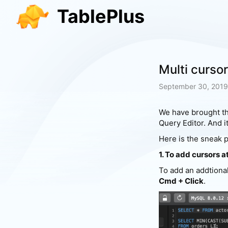
TablePlus
Multi cursor
September 30, 2019
We have brought th
Query Editor. And i
Here is the sneak p
1. To add cursors a
To add an addtiona
Cmd + Click
.