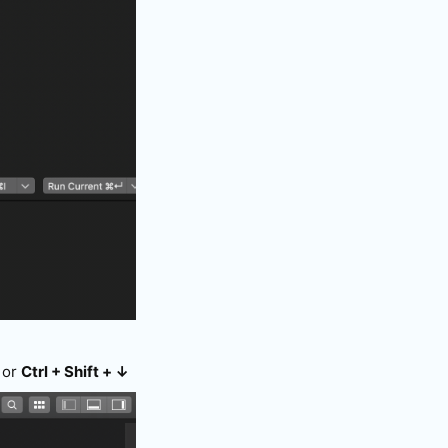
or
Ctrl + Shift + ↓