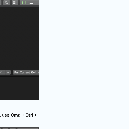
n, use
Cmd + Ctrl +