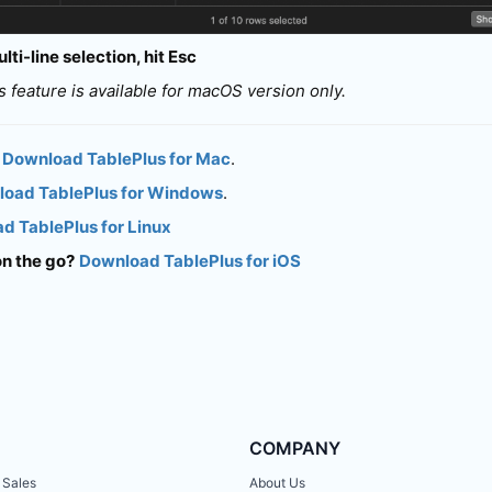
lti-line selection, hit Esc
is feature is available for macOS version only.
Download TablePlus for Mac
.
oad TablePlus for Windows
.
d TablePlus for Linux
on the go?
Download TablePlus for iOS
COMPANY
 Sales
About Us