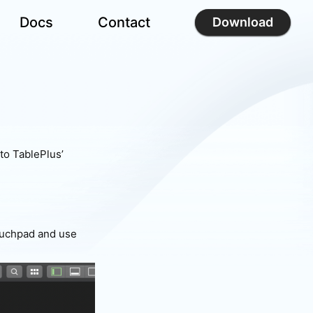
Docs
Contact
Download
to TablePlus’
touchpad and use