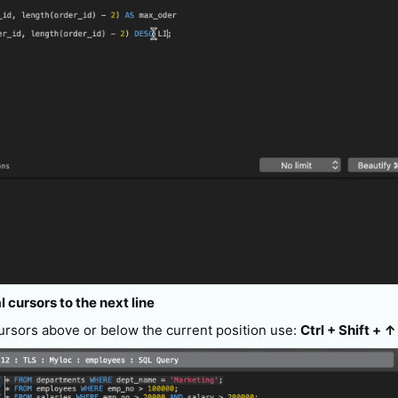
l cursors to the next line
cursors above or below the current position use:
Ctrl + Shift + ↑