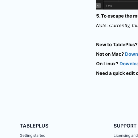
5. To escape the mu
Note: Currently, th
New to TablePlus?
Not on Mac?
Downl
On Linux?
Downloa
Need a quick edit 
TABLEPLUS
SUPPORT
Getting started
Licensing and