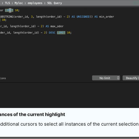
tances of the current highlight
additional cursors to select all instances of the current selectio