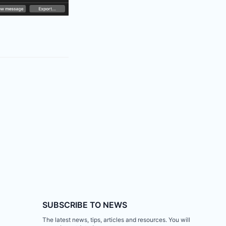
SUBSCRIBE TO NEWS
The latest news, tips, articles and resources. You will