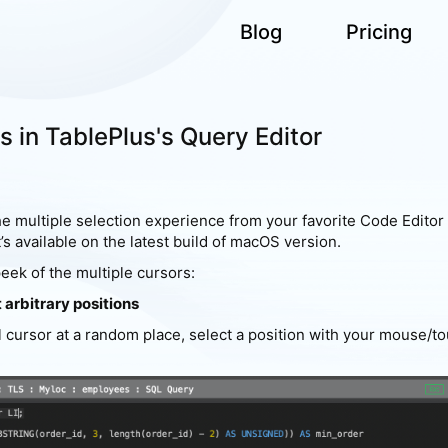
Blog
Pricing
s in TablePlus's Query Editor
e multiple selection experience from your favorite Code Editor 
t’s available on the latest build of macOS version.
eek of the multiple cursors:
t arbitrary positions
l cursor at a random place, select a position with your mouse/