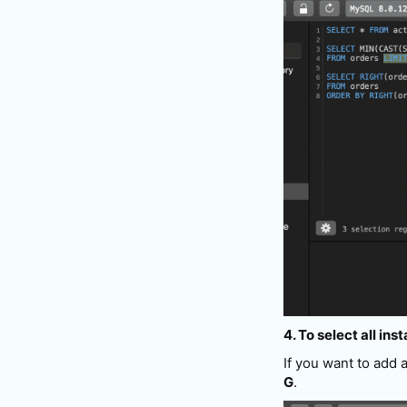
4. To select all ins
If you want to add 
G
.