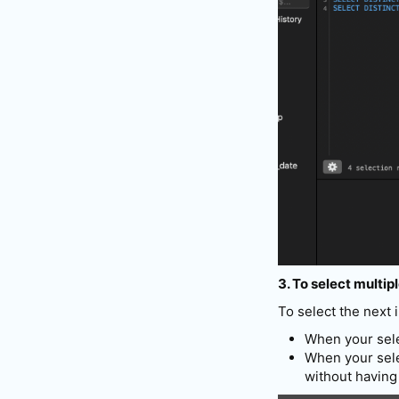
3. To select multip
To select the next
When your selec
When your sele
without having 