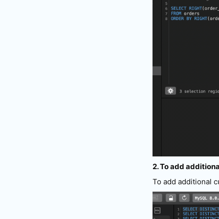
2. To add additiona
To add additional 