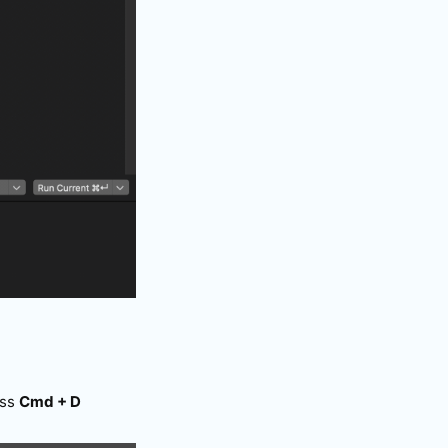
ess
Cmd + D