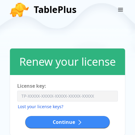
TablePlus
Renew your license
License key:
Lost your license keys?
Continue