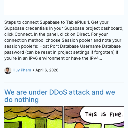
Steps to connect Supabase to TablePlus 1. Get your
Supabase credentials In your Supabase project dashboard,
click Connect. In the panel, click on Direct. For your
connection method, choose Session pooler and note your
session pooler’s: Host Port Database Username Database
password (can be reset in project settings if forgotten) If
you’re in an IPv6 environment or have the IPv4...
Huy Pham
• April 6, 2026
We are under DDoS attack and we
do nothing