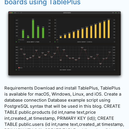
boards using TablePlus
Requirements Download and install TablePlus, TablePlus
is available for macOS, Windows, Linux, and iOS. Create a
database connection Database example script using
PostgreSQL syntax that will be used in this blog. CREATE
TABLE public.products (id int,name text,price
int,created_at timestamp, PRIMARY KEY (id)); CREATE
TABLE public.users (id int,name text,created_at timestamp,