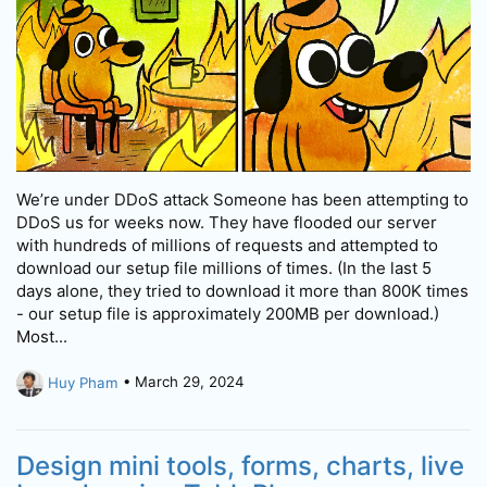
We’re under DDoS attack Someone has been attempting to
DDoS us for weeks now. They have flooded our server
with hundreds of millions of requests and attempted to
download our setup file millions of times. (In the last 5
days alone, they tried to download it more than 800K times
- our setup file is approximately 200MB per download.)
Most...
Huy Pham
• March 29, 2024
Design mini tools, forms, charts, live