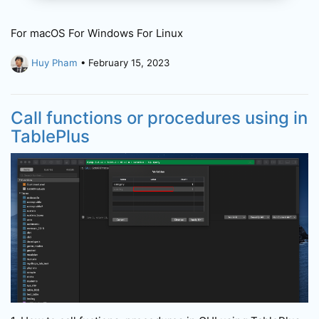
For macOS For Windows For Linux
Huy Pham
• February 15, 2023
Call functions or procedures using in
TablePlus