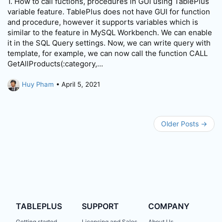
1. How to call fuctions, procedures in GUI using TablePlus
variable feature. TablePlus does not have GUI for function
and procedure, however it supports variables which is
similar to the feature in MySQL Workbench. We can enable
it in the SQL Query settings. Now, we can write query with
template, for example, we can now call the function CALL
GetAllProducts(:category,...
Huy Pham
• April 5, 2021
Older Posts →
TABLEPLUS
SUPPORT
COMPANY
Getting started
Licensing and Sales
About Us