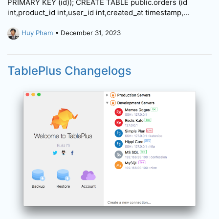
PRIMARY KEY (id)); CREATE TABLE public.orders (id
int,product_id int,user_id int,created_at timestamp,...
Huy Pham
• December 31, 2023
TablePlus Changelogs