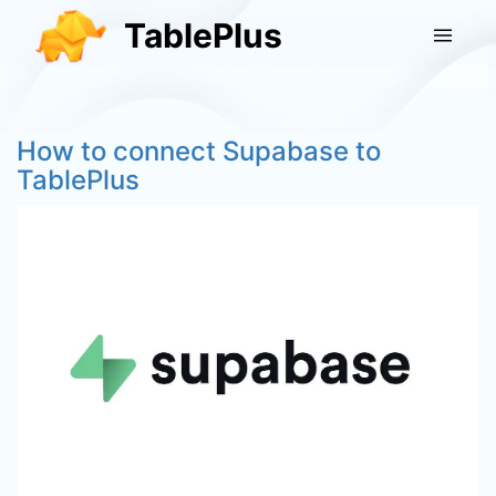
TablePlus
How to connect Supabase to
TablePlus